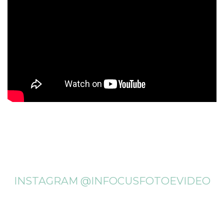
INSTAGRAM @INFOCUSFOTOEVIDEO